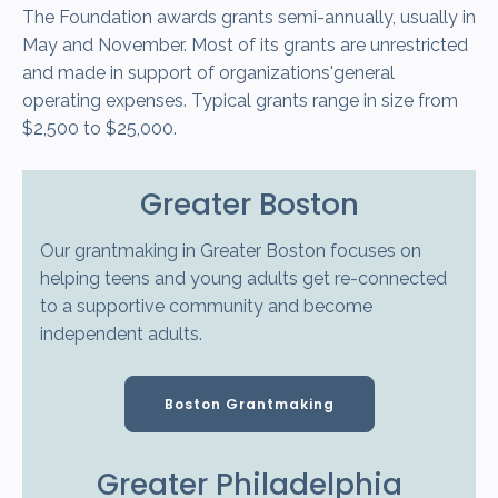
The Foundation awards grants semi-annually, usually in
May and November. Most of its grants are unrestricted
and made in support of organizations'general
operating expenses. Typical grants range in size from
$2,500 to $25,000.
Greater Boston
Our grantmaking in Greater Boston focuses on
helping teens and young adults get re-connected
to a supportive community and become
independent adults.
Boston Grantmaking
Greater Philadelphia