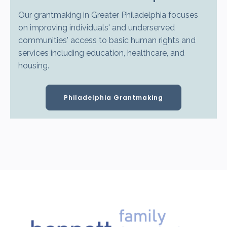
Our grantmaking in Greater Philadelphia focuses
on improving individuals' and underserved
communities' access to basic human rights and
services including education, healthcare, and
housing.
Philadelphia Grantmaking