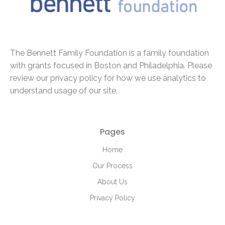
The Bennett Family Foundation is a family foundation
with
grants focused in Boston and Philadelphia. Please
review our privacy policy for how we use analytics to
understand usage of our site.
Pages
Home
Our Process
About Us
Privacy Policy