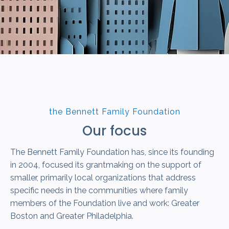
the Bennett Family Foundation
Our focus
The Bennett Family Foundation has, since its founding
in 2004, focused its grantmaking on the support of
smaller, primarily local organizations that address
specific needs in the communities where family
members of the Foundation live and work: Greater
Boston and Greater Philadelphia.